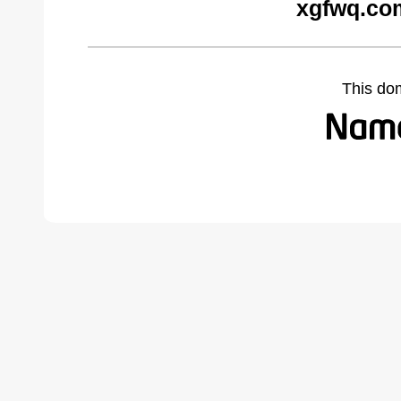
xgfwq.co
This do